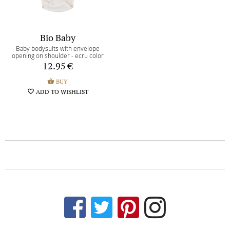
Bio Baby
Baby bodysuits with envelope
opening on shoulder - ecru color
12.95
€
shopping_basket
BUY
favorite_border
ADD TO WISHLIST