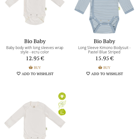
Terms and Conditions
Return of the goods terms
Payment methods
Bio Baby
Bio Baby
Return/Exchange form
Baby body with long sleeves wrap
Long Sleeve Kimono Bodysuit -
style - ecru color
Pastel Blue Striped
12.95
€
15.95
€
My shopping bag
shopping_basket
0
shopping_basket
BUY
shopping_basket
BUY
favorite_border
ADD TO WISHLIST
favorite_border
ADD TO WISHLIST
My wishlist
favorite_border
0