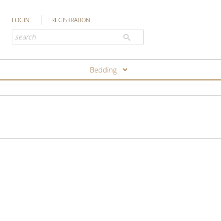
LOGIN
REGISTRATION
Bedding