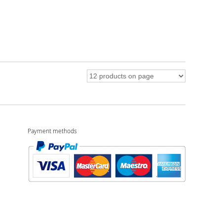
Payment methods