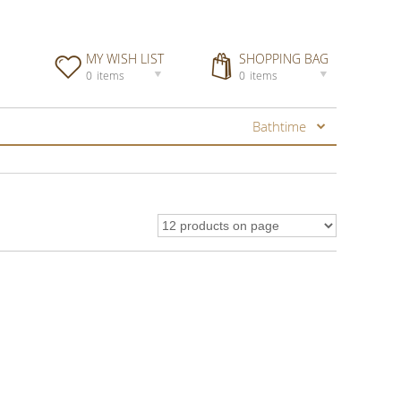
MY WISH LIST
SHOPPING BAG
0
items
0
items
Bathtime