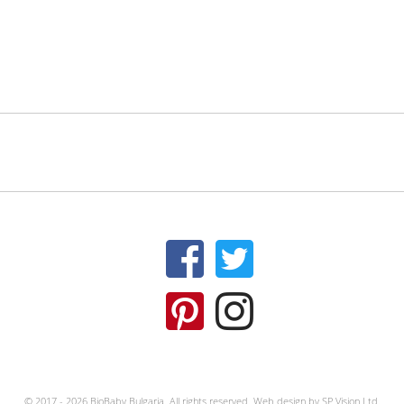
© 2017 - 2026 BioBaby Bulgaria. All rights reserved.
Web design by
SP Vision Ltd.