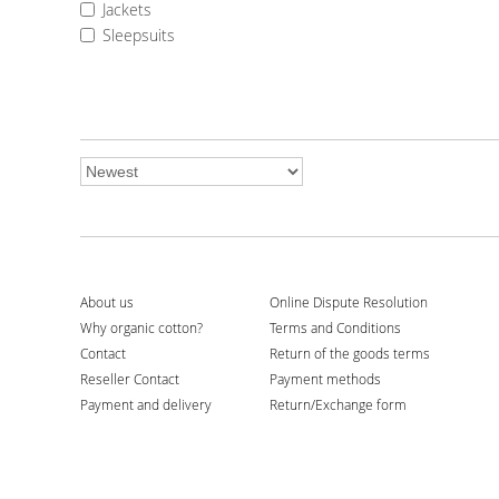
Jackets
Terms and Conditions
Sleepsuits
Return of the goods terms
Payment methods
Return/Exchange form
My shopping bag
shopping_basket
0
My wishlist
favorite_border
0
About us
Online Dispute Resolution
Why organic cotton?
Terms and Conditions
Contact
Return of the goods terms
Reseller Contact
Payment methods
Payment and delivery
Return/Exchange form