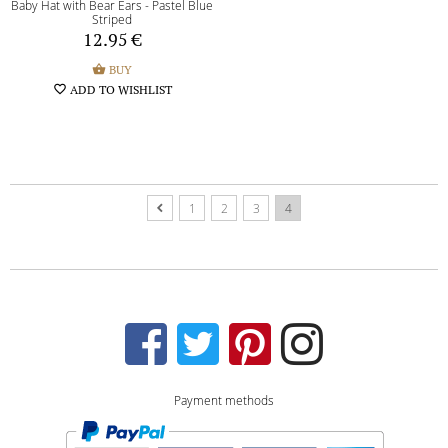
Baby Hat with Bear Ears - Pastel Blue
Striped
12.95
€
shopping_basket
BUY
favorite_border
ADD TO WISHLIST
1
2
3
4
Payment methods