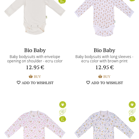
Terms and Conditions
Return of the goods terms
Payment methods
Return/Exchange form
Bio Baby
Bio Baby
Baby bodysuits with envelope
Baby bodysuits with long sleeves -
opening on shoulder - ecru color
ecru color with brown print
My shopping bag
shopping_basket
0
12.95
€
12.95
€
My wishlist
shopping_basket
BUY
shopping_basket
BUY
favorite_border
0
favorite_border
ADD TO WISHLIST
favorite_border
ADD TO WISHLIST