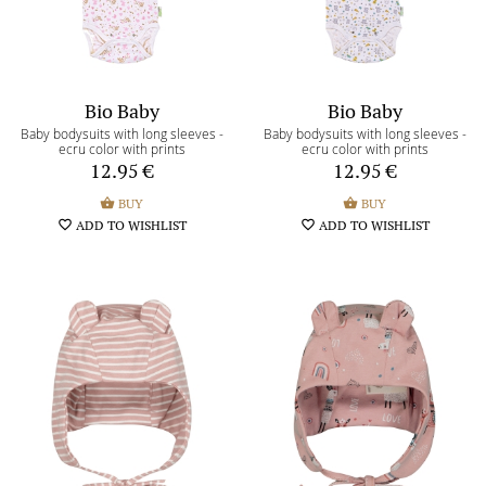
Bio Baby
Bio Baby
Baby bodysuits with long sleeves -
Baby bodysuits with long sleeves -
ecru color with prints
ecru color with prints
12.95
€
12.95
€
shopping_basket
BUY
shopping_basket
BUY
favorite_border
ADD TO WISHLIST
favorite_border
ADD TO WISHLIST