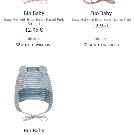
Bio Baby
Bio Baby
Baby Hat with Bear Ears - Pastel Pink
Baby Hat with Bear Ears - Lama Print
Striped
12.95
€
12.95
€
shopping_basket
BUY
shopping_basket
BUY
favorite_border
ADD TO WISHLIST
favorite_border
ADD TO WISHLIST
Bio Baby