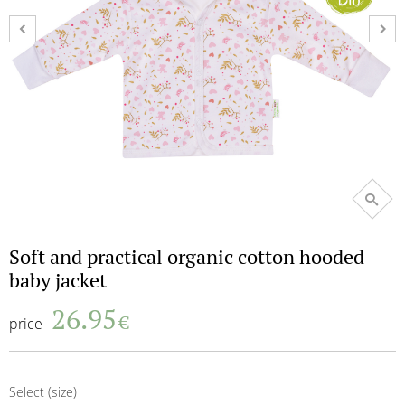
Terms and Conditions
Return of the goods terms
Payment methods
Return/Exchange form
My shopping bag
shopping_basket
0
My wishlist
favorite_border
0
Soft and practical organic cotton hooded
baby jacket
26.95
€
price
Select (size)