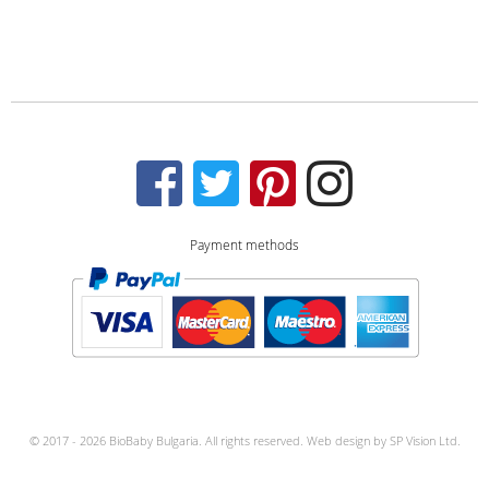
Payment methods
© 2017 - 2026 BioBaby Bulgaria. All rights reserved.
Web design by
SP Vision Ltd.