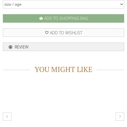
ADD TO SHOPPING BAG
shopping_basket
ADD TO WISHLIST
favorite_border
REVIEW
YOU MIGHT LIKE